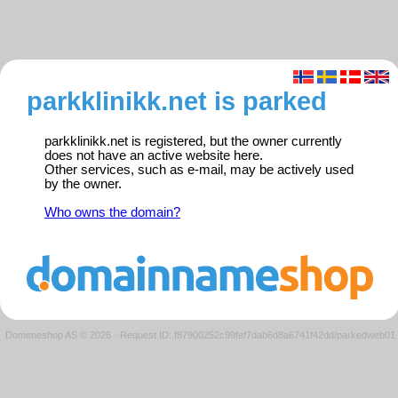
parkklinikk.net is parked
parkklinikk.net is registered, but the owner currently
does not have an active website here.
Other services, such as e-mail, may be actively used
by the owner.
Who owns the domain?
Domeneshop AS © 2026
·
Request ID: f87900252c99fef7dab6d8a6741f42dd/parkedweb01